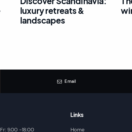
Discover Scandinavia:
Th
e
luxury retreats &
wi
landscapes
Email
Links
r: 9.00 -18:00
Home