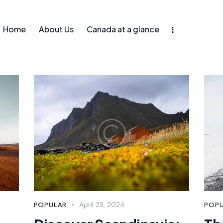
Home
About Us
Canada at a glance
April 23, 2024
POPULAR
POP