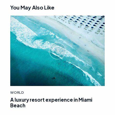
You May Also Like
WORLD
A luxury resort experience in Miami
Beach