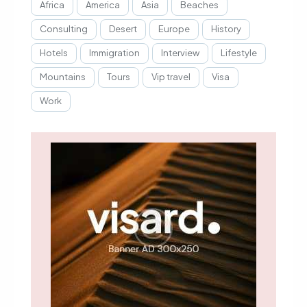
Africa
America
Asia
Beaches
Consulting
Desert
Europe
History
Hotels
Immigration
Interview
Lifestyle
Mountains
Tours
Vip travel
Visa
Work