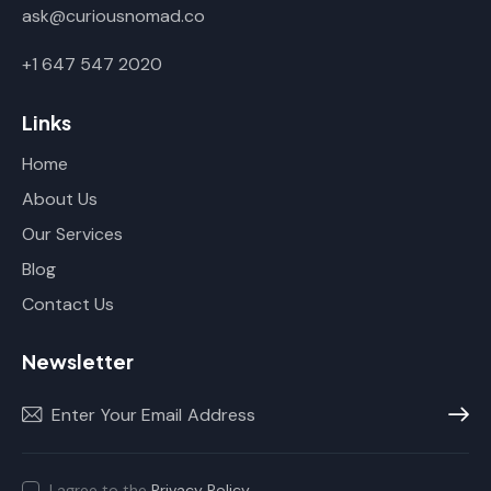
ask@curiousnomad.co
+1 647 547 2020
Links
Home
About Us
Our Services
Blog
Contact Us
Newsletter
Subscr
I agree to the
Privacy Policy
.