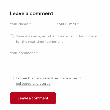
Leave a comment
Save my name, email, and website in this browser
for the next time I comment.
I agree that my submitted data is being
collected and stored
.