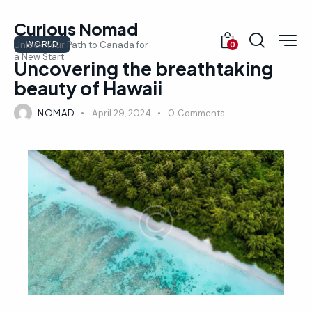
Curious Nomad
WORLD
Unlock Your Path to Canada for
0
a New Start
Uncovering the breathtaking
beauty of Hawaii
NOMAD
April 29, 2024
0
Comments