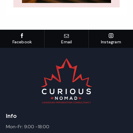
Facebook
Email
Instagram
Info
Mon-Fr: 9.00 -18:00