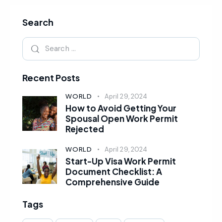
Search
Recent Posts
WORLD
April 29, 2024
How to Avoid Getting Your
Spousal Open Work Permit
Rejected
WORLD
April 29, 2024
Start-Up Visa Work Permit
Document Checklist: A
Comprehensive Guide
Tags