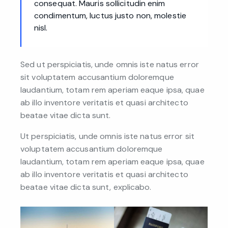
consequat. Mauris sollicitudin enim
condimentum, luctus justo non, molestie
nisl.
Sed ut perspiciatis, unde omnis iste natus error
sit voluptatem accusantium doloremque
laudantium, totam rem aperiam eaque ipsa, quae
ab illo inventore veritatis et quasi architecto
beatae vitae dicta sunt.
Ut perspiciatis, unde omnis iste natus error sit
voluptatem accusantium doloremque
laudantium, totam rem aperiam eaque ipsa, quae
ab illo inventore veritatis et quasi architecto
beatae vitae dicta sunt, explicabo.