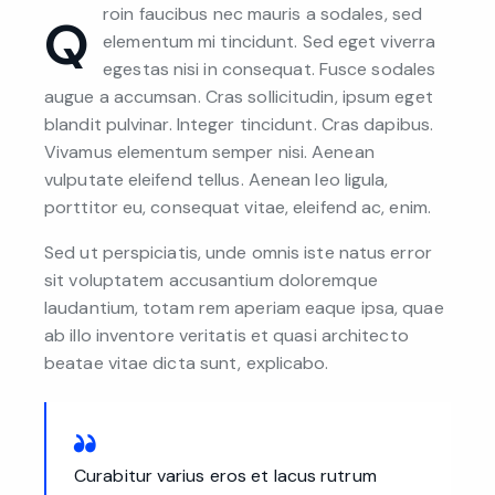
roin faucibus nec mauris a sodales, sed
Q
elementum mi tincidunt. Sed eget viverra
egestas nisi in consequat. Fusce sodales
augue a accumsan. Cras sollicitudin, ipsum eget
blandit pulvinar. Integer tincidunt. Cras dapibus.
Vivamus elementum semper nisi. Aenean
vulputate eleifend tellus. Aenean leo ligula,
porttitor eu, consequat vitae, eleifend ac, enim.
Sed ut perspiciatis, unde omnis iste natus error
sit voluptatem accusantium doloremque
laudantium, totam rem aperiam eaque ipsa, quae
ab illo inventore veritatis et quasi architecto
beatae vitae dicta sunt, explicabo.
Curabitur varius eros et lacus rutrum