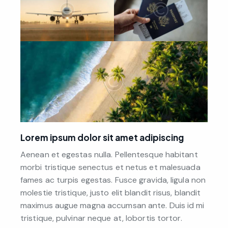
Lorem ipsum dolor sit amet adipiscing
Aenean et egestas nulla. Pellentesque habitant
morbi tristique senectus et netus et malesuada
fames ac turpis egestas. Fusce gravida, ligula non
molestie tristique, justo elit blandit risus, blandit
maximus augue magna accumsan ante. Duis id mi
tristique, pulvinar neque at, lobortis tortor.