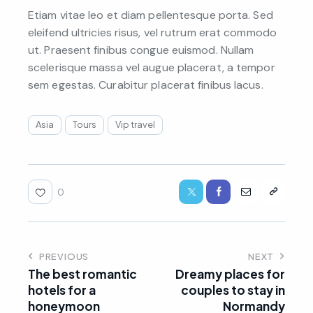
Etiam vitae leo et diam pellentesque porta. Sed
eleifend ultricies risus, vel rutrum erat commodo
ut. Praesent finibus congue euismod. Nullam
scelerisque massa vel augue placerat, a tempor
sem egestas. Curabitur placerat finibus lacus.
Asia
Tours
Vip travel
0
PREVIOUS
NEXT
The best romantic
Dreamy places for
hotels for a
couples to stay in
honeymoon
Normandy