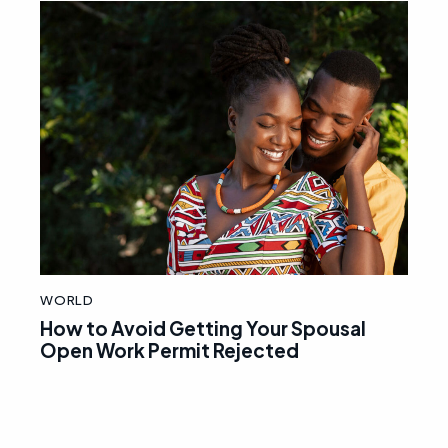
WORLD
How to Avoid Getting Your Spousal
Open Work Permit Rejected