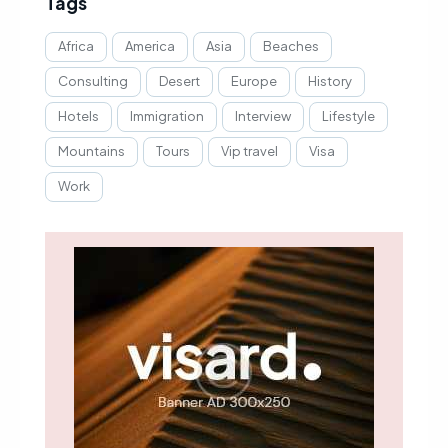
Tags
Africa
America
Asia
Beaches
Consulting
Desert
Europe
History
Hotels
Immigration
Interview
Lifestyle
Mountains
Tours
Vip travel
Visa
Work