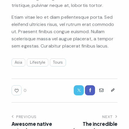
tristique, pulvinar neque at, lobortis tortor.
Etiam vitae leo et diam pellentesque porta. Sed
eleifend ultricies risus, vel rutrum erat commodo
ut. Praesent finibus congue euismod. Nullam
scelerisque massa vel augue placerat, a tempor
sem egestas. Curabitur placerat finibus lacus.
Asia
Lifestyle
Tours
0
PREVIOUS
NEXT
Awesome native
The incredible