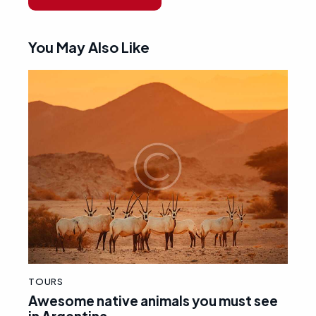
You May Also Like
TOURS
Awesome native animals you must see