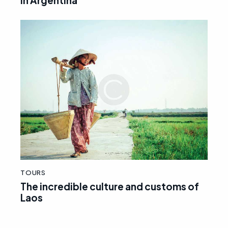
in Argentina
TOURS
The incredible culture and customs of
Laos