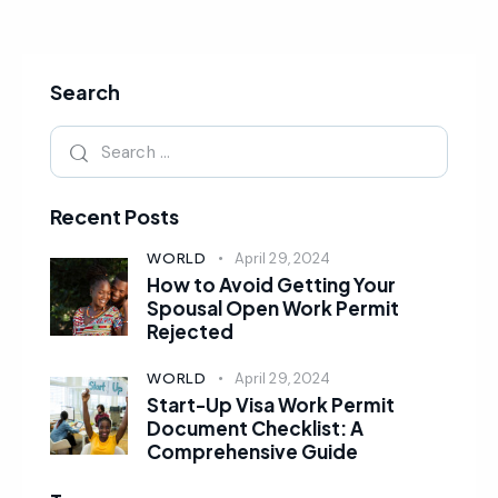
Search
Recent Posts
WORLD
April 29, 2024
How to Avoid Getting Your
Spousal Open Work Permit
Rejected
WORLD
April 29, 2024
Start-Up Visa Work Permit
Document Checklist: A
Comprehensive Guide