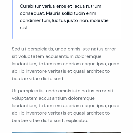
Curabitur varius eros et lacus rutrum
consequat. Mauris sollicitudin enim
condimentum, luctus justo non, molestie
nisl.
Sed ut perspiciatis, unde omnis iste natus error
sit voluptatem accusantium doloremque
laudantium, totam rem aperiam eaque ipsa, quae
ab illo inventore veritatis et quasi architecto
beatae vitae dicta sunt.
Ut perspiciatis, unde omnis iste natus error sit
voluptatem accusantium doloremque
laudantium, totam rem aperiam eaque ipsa, quae
ab illo inventore veritatis et quasi architecto
beatae vitae dicta sunt, explicabo.