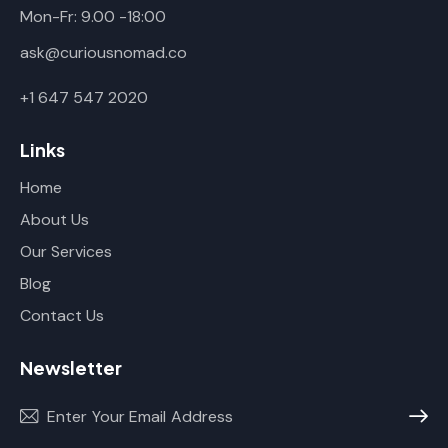
Mon-Fr: 9.00 -18:00
ask@curiousnomad.co
+1 647 547 2020
Links
Home
About Us
Our Services
Blog
Contact Us
Newsletter
Subscr