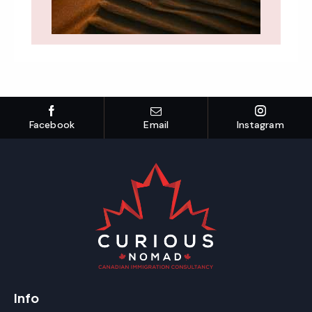
Facebook
Email
Instagram
Info