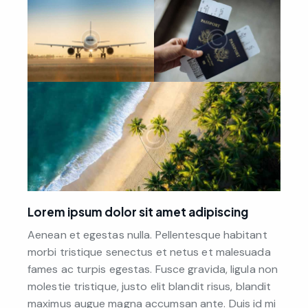
Lorem ipsum dolor sit amet adipiscing
Aenean et egestas nulla. Pellentesque habitant
morbi tristique senectus et netus et malesuada
fames ac turpis egestas. Fusce gravida, ligula non
molestie tristique, justo elit blandit risus, blandit
maximus augue magna accumsan ante. Duis id mi