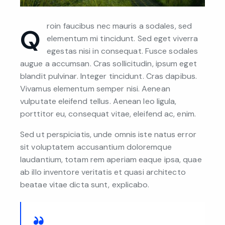
roin faucibus nec mauris a sodales, sed
Q
elementum mi tincidunt. Sed eget viverra
egestas nisi in consequat. Fusce sodales
augue a accumsan. Cras sollicitudin, ipsum eget
blandit pulvinar. Integer tincidunt. Cras dapibus.
Vivamus elementum semper nisi. Aenean
vulputate eleifend tellus. Aenean leo ligula,
porttitor eu, consequat vitae, eleifend ac, enim.
Sed ut perspiciatis, unde omnis iste natus error
sit voluptatem accusantium doloremque
laudantium, totam rem aperiam eaque ipsa, quae
ab illo inventore veritatis et quasi architecto
beatae vitae dicta sunt, explicabo.