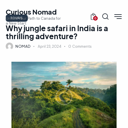
Curious Nomad
TOURS
Unlock Your Path to Canada for
0
a New Start
Why jungle safari in India is a
thrilling adventure?
NOMAD
April 23, 2024
0
Comments