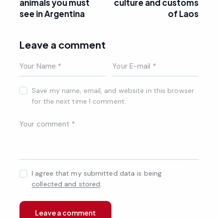
animals you must
culture and customs
see in Argentina
of Laos
Leave a comment
Save my name, email, and website in this browser
for the next time I comment.
I agree that my submitted data is being
collected and stored
.