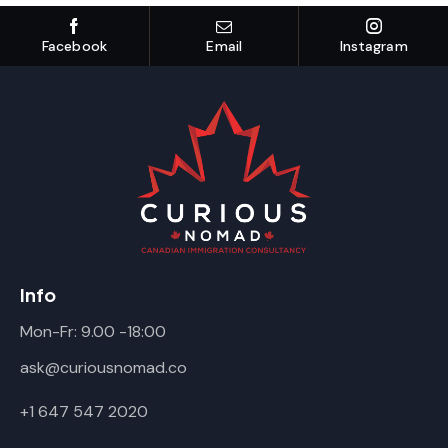
Facebook
Email
Instagram
Info
Mon-Fr: 9.00 -18:00
ask@curiousnomad.co
+1 647 547 2020