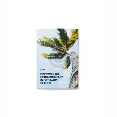
out of 5