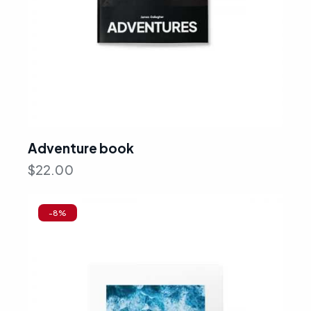
Adventure book
$
22.00
-8%