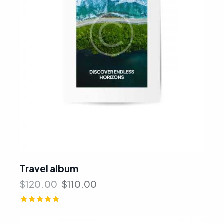
Travel album
$
120.00
$
110.00
Rated
5.00