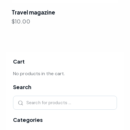
Travel magazine
$
10.00
Cart
No products in the cart.
Search
Categories