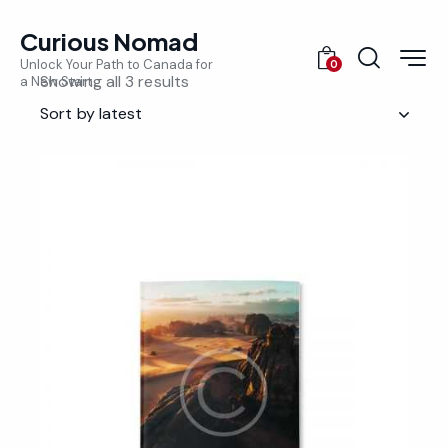
Curious Nomad
Unlock Your Path to Canada for
0
Showing all 3 results
a New Start