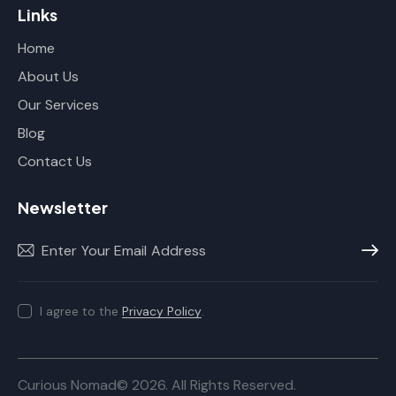
Links
Home
About Us
Our Services
Blog
Contact Us
Newsletter
Subscr
I agree to the
Privacy Policy
.
Curious Nomad© 2026. All Rights Reserved.