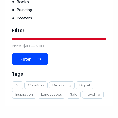
Books
Painting
Posters
Filter
Price:
$10
—
$110
Filter
Tags
Art
Countries
Decorating
Digital
Inspiration
Landscapes
Sale
Traveling