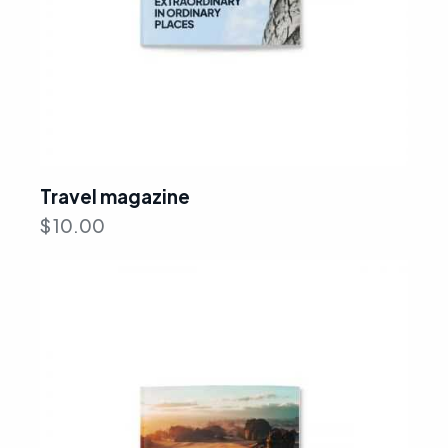
Travel magazine
$
10.00