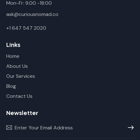
Mon-Fr: 9.00 -18:00
ask@curiousnomad.co
+1 647 547 2020
Links
Home
About Us
Our Services
Blog
Contact Us
Newsletter
Subscr