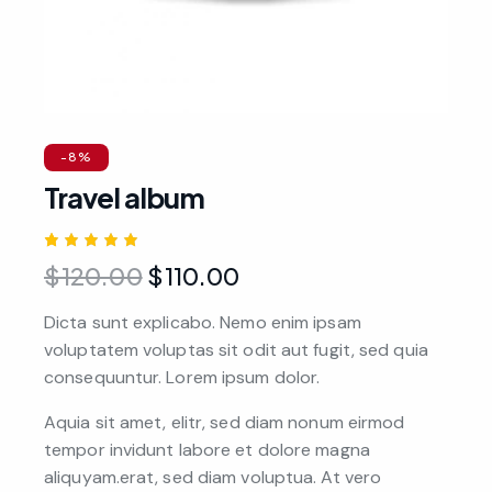
-8%
Travel album
Rated
1
$
120.00
$
110.00
5.00
out
of 5
based
Dicta sunt explicabo. Nemo enim ipsam
on
custome
voluptatem voluptas sit odit aut fugit, sed quia
r rating
consequuntur. Lorem ipsum dolor.
Aquia sit amet, elitr, sed diam nonum eirmod
tempor invidunt labore et dolore magna
aliquyam.erat, sed diam voluptua. At vero