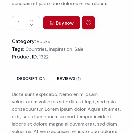
accusam et justo duo dolores et ea rebum.
Buy now
Category:
Books
Tags:
,
,
Countries
Inspiration
Sale
Product ID:
1322
DESCRIPTION
REVIEWS (1)
Dicta sunt explicabo. Nemo enim ipsam
voluptatem voluptas sit odit aut fugit, sed quia
consequuntur. Lorem ipsum dolor. Aquia sit amet,
elitr, sed diam nonum eirmod tempor invidunt
labore et dolore magna aliquyam.erat, sed diam
voluptua. At vero accusam et justo duo dolores