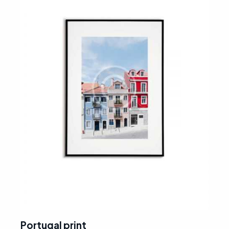
Portugal print