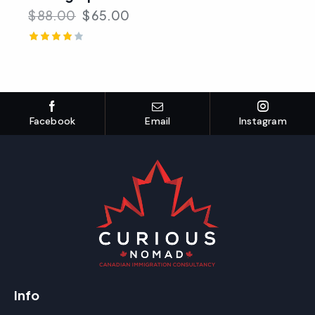
$
88.00
$
65.00
Rated
4.00
out of 5
Facebook
Email
Instagram
Info