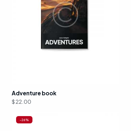
Adventure book
$
22.00
-26%