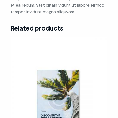
et ea rebum. Stet clitain vidunt ut labore eirmod
tempor invidunt magna aliquyam.
Related products