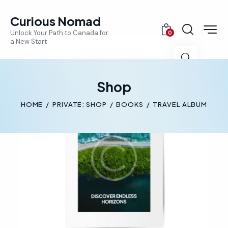
Curious Nomad
Unlock Your Path to Canada for
0
a New Start
🔍
Shop
HOME
PRIVATE: SHOP
BOOKS
TRAVEL ALBUM